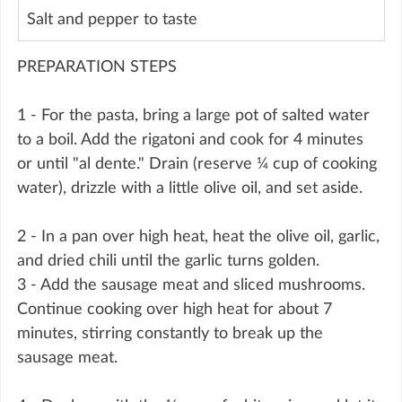
Salt and pepper to taste
PREPARATION STEPS
1 - For the pasta, bring a large pot of salted water 
to a boil. Add the rigatoni and cook for 4 minutes 
or until "al dente." Drain (reserve ¼ cup of cooking 
water), drizzle with a little olive oil, and set aside.
2 - In a pan over high heat, heat the olive oil, garlic, 
and dried chili until the garlic turns golden.
3 - Add the sausage meat and sliced mushrooms. 
Continue cooking over high heat for about 7 
minutes, stirring constantly to break up the 
sausage meat.