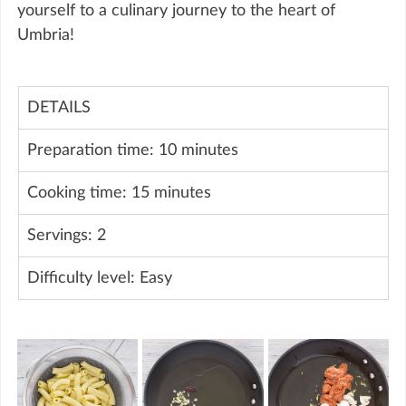
yourself to a culinary journey to the heart of 
Umbria!
DETAILS
Preparation time: 10 minutes
Cooking time: 15 minutes
Servings: 2
Difficulty level: Easy