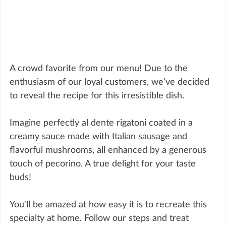
A crowd favorite from our menu! Due to the 
enthusiasm of our loyal customers, we’ve decided 
to reveal the recipe for this irresistible dish.
Imagine perfectly al dente rigatoni coated in a 
creamy sauce made with Italian sausage and 
flavorful mushrooms, all enhanced by a generous 
touch of pecorino. A true delight for your taste 
buds!
You'll be amazed at how easy it is to recreate this 
specialty at home. Follow our steps and treat 