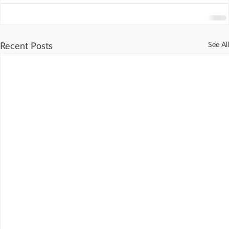
See All
Recent Posts