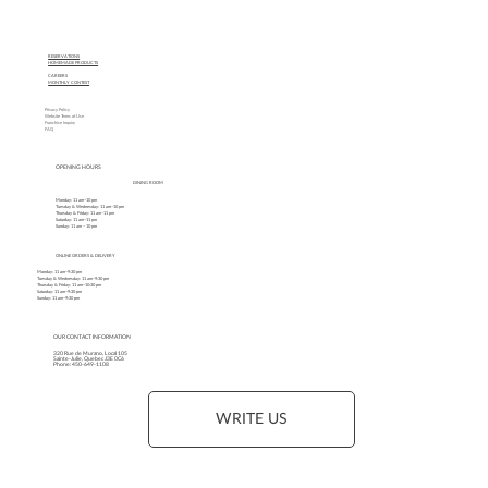
RESERVATIONS
HOMEMADE PRODUCTS
CAREERS
MONTHLY CONTEST
Privacy Policy
Website Terms of Use
Franchise Inquiry
FAQ
OPENING HOURS
DINING ROOM
Monday: 11 am–10 pm
Tuesday & Wednesday: 11 am–10 pm
Thursday & Friday: 11 am–11 pm
Saturday: 11 am–11 pm
Sunday: 11 am – 10 pm
ONLINE ORDERS & DELIVERY
Monday: 11 am–9:30 pm
Tuesday & Wednesday: 11 am–9:30 pm
Thursday & Friday: 11 am–10:30 pm
Saturday: 11 am–9:30 pm
Sunday: 11 am–9:30 pm
OUR CONTACT INFORMATION
320 Rue de Murano, Local 105
Sainte-Julie, Quebec J3E 0C6
Phone: 450-649-1108
WRITE US