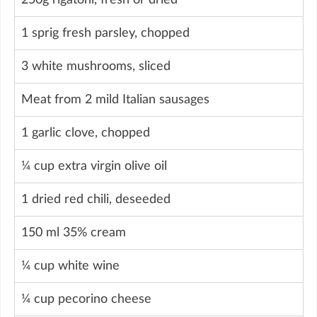
1 sprig fresh parsley, chopped
3 white mushrooms, sliced
Meat from 2 mild Italian sausages
1 garlic clove, chopped
¼ cup extra virgin olive oil
1 dried red chili, deseeded
150 ml 35% cream
¼ cup white wine
¼ cup pecorino cheese