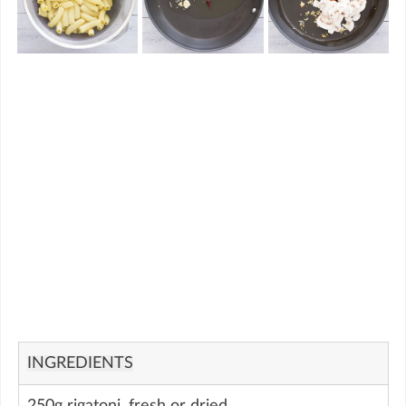
INGREDIENTS
250g rigatoni, fresh or dried