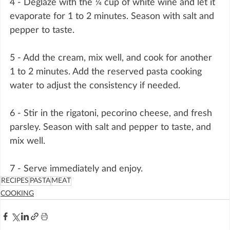
4 - Deglaze with the ¼ cup of white wine and let it 
evaporate for 1 to 2 minutes. Season with salt and 
pepper to taste.
5 - Add the cream, mix well, and cook for another 
1 to 2 minutes. Add the reserved pasta cooking 
water to adjust the consistency if needed.
6 - Stir in the rigatoni, pecorino cheese, and fresh 
parsley. Season with salt and pepper to taste, and 
mix well.
7 - Serve immediately and enjoy.
RECIPES
PASTA
MEAT
COOKING