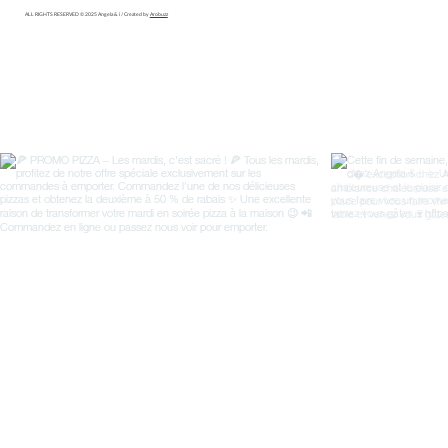
ALL RIGHTS RESERVED © 2025 Angela & i / Created by
Arobuzz