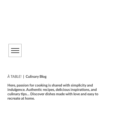
À TABLE!
| Culinary Blog
Here, passion for cooking is shared with simplicity and
indulgence. Authentic recipes, delicious inspirations, and
culinary tips… Discover dishes made with love and easy to
recreate at home.