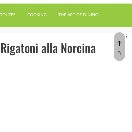
TOUTES
COOKING
THE ART OF DINING
Rigatoni alla Norcina
UP