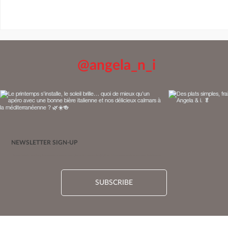
@angela_n_i
NEWSLETTER SIGN-UP
Be among the first to know! Sign up for our newsletter and enter our monthly giveaway for a chance to win a $50 gift card. 10 lucky winners are selected each month. Limited-time offer.
Pastry-Wrapped Baked Brie Recipe, with Apples &
SUBSCRIBE
Balsamumm-Maple Caramel